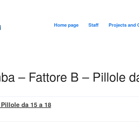
Home page
Staff
Projects and 
CADiTeR - FONDAZIONE DON GNOCCHI
 – Fattore B – Pillole d
Pillole da 15 a 18