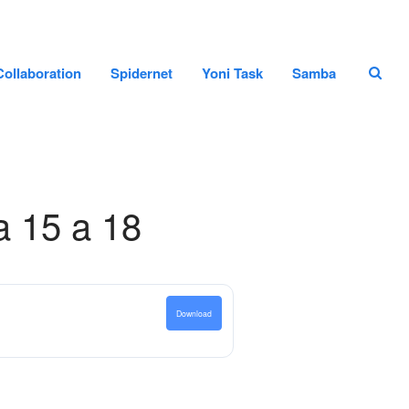
Home page
Collaboration
Spidernet
Yoni Task
Samba
Staff
Projects and Collaboration
Spidernet
Yoni Task
Samba
a 15 a 18
Search
Search
Download
Recent Posts
Hello world!