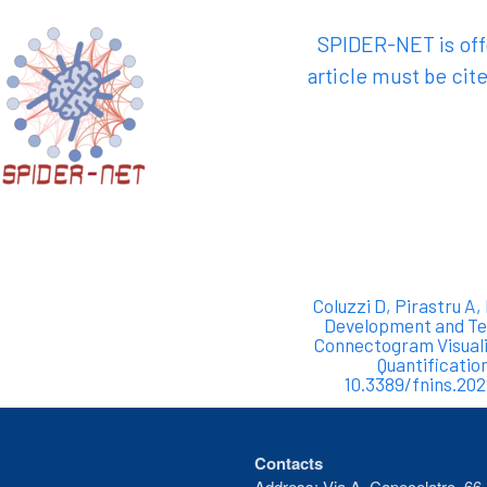
SPIDER-NET is offe
article must be cite
Coluzzi D, Pirastru A,
Development and Tes
Connectogram Visuali
Quantificatio
10.3389/fnins.20
Contacts
Address: Via A. Capecelatro, 66 