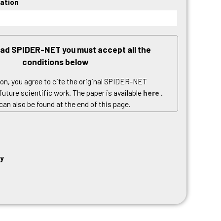
Hello world!
cation
Recent Comments
No comments to show.
ad SPIDER-NET you must accept all the
conditions below
ion, you agree to cite the original SPIDER-NET
 future scientific work.
The paper is available
here
.
 can also be found at the end of this page.
se, you agree to the
software license
included in
ckage you are about to download.
y Policy, you agree to the processing of personal
cy
e with EU Regulation 679/2016 (GDPR).
Read our