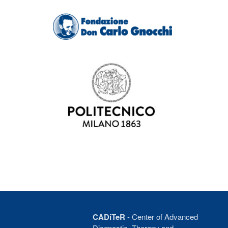
CADiTeR
- Center of Advanced
Diagnostic, Therapy and