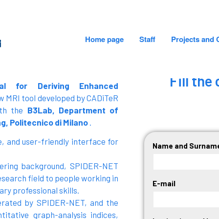
Home page
Staff
Projects and 
CADiTeR - FONDAZIONE DON GNOCCHI
Fill th
al for Deriving Enhanced
ew MRI tool developed by CADiTeR
ith the
B3Lab, Department of
g, Politecnico di Milano
.
, and user-friendly interface for
Name and Surnam
neering background, SPIDER-NET
esearch field to people working in
E-mail
ry professional skills.
nerated by SPIDER-NET, and the
itative graph-analysis indices,