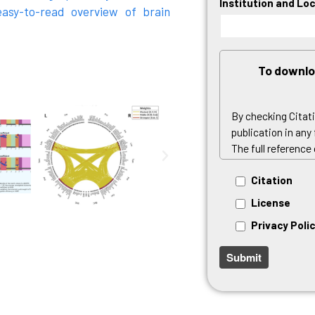
Institution and Lo
asy-to-read overview of brain
To downlo
By checking Citat
publication in any
The full reference
By checking Licen
Citation
the executable pa
License
By checking Privac
Privacy Poli
data in accordanc
Privacy Policy
.