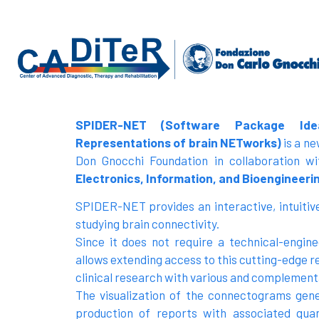
SPIDER-NET (Software Package Ide
Representations of brain NETworks)
is a n
Don Gnocchi Foundation in collaboration w
Electronics, Information, and Bioengineerin
SPIDER-NET provides an interactive, intuitive
studying brain connectivity.
Since it does not require a technical-engi
allows extending access to this cutting-edge r
clinical research with various and complementa
The visualization of the connectograms ge
production of reports with associated quant