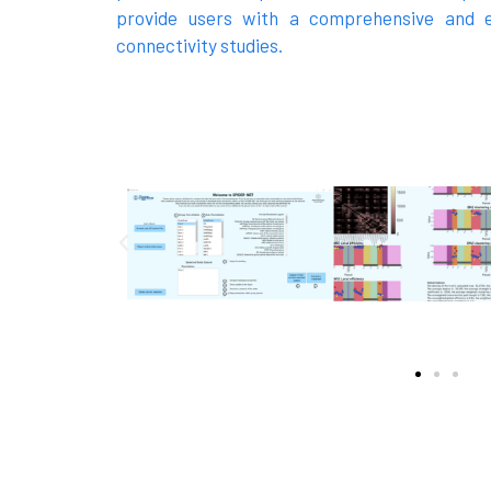
provide users with a comprehensive and e
connectivity studies.