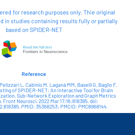
red for research purposes only. Thie original
d in studies containing results fully or partially
based on SPIDER-NET
Read the full text
Frontiers in Neuroscience
Reference
 Pelizzari L, Cabinio M, Laganà MM, Baselli G, Baglio F.
ting of SPIDER-NET: An Interactive Tool for Brain
zation, Sub-Network Exploration and Graph Metrics
n. Front Neurosci. 2022 Mar 17;16:818385. doi:
22.818385. PMID: 35368253; PMCID: PMC8968144.
-