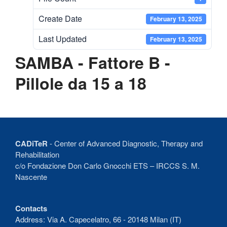
Recent Comments
Create Date
February 13, 2025
No comments to show.
Last Updated
February 13, 2025
SAMBA - Fattore B -
Pillole da 15 a 18
CADiTeR
- Center of Advanced Diagnostic, Therapy and
Rehabilitation
c/o Fondazione Don Carlo Gnocchi ETS – IRCCS S. M.
Nascente
Contacts
Address: Via A. Capecelatro, 66 - 20148 Milan (IT)