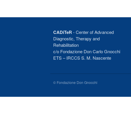
CADiTeR
- Center of Advanced
Diagnostic, Therapy and
Rehabilitation
c/o Fondazione Don Carlo Gnocchi
ETS – IRCCS S. M. Nascente
© Fondazione Don Gnocchi