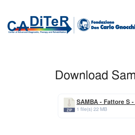
Download Samba
SAMBA - Fattore S - 
1 file(s)
22 MB