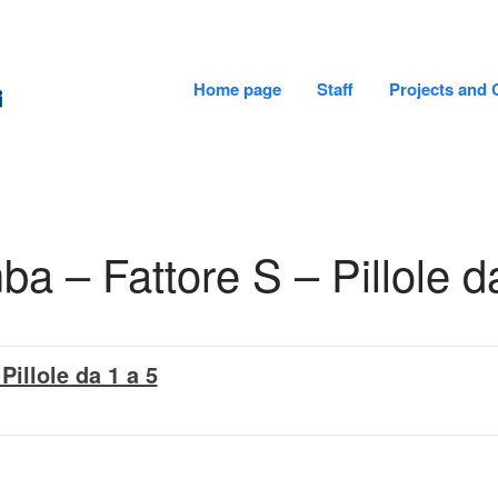
Home page
Staff
Projects and 
CADiTeR - FONDAZIONE DON GNOCCHI
 – Fattore S – Pillole d
Pillole da 1 a 5