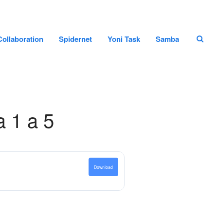
Home page
Collaboration
Spidernet
Yoni Task
Samba
Staff
Projects and Collaboration
Spidernet
Yoni Task
Samba
a 1 a 5
Search
Search
Download
Recent Posts
Hello world!