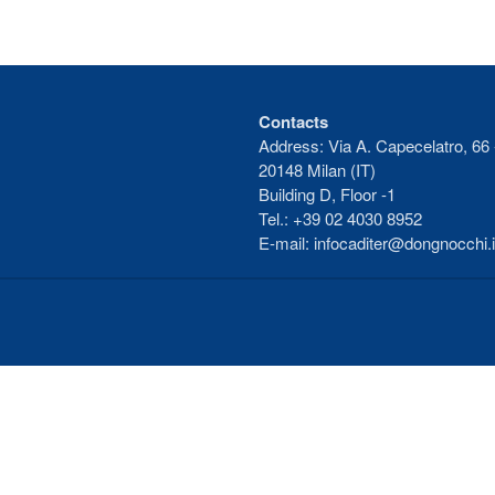
Contacts
Address: Via A. Capecelatro, 66 
20148 Milan (IT)
Building D, Floor -1
Tel.: +39 02 4030 8952
E-mail: infocaditer@dongnocchi.i