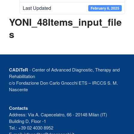
Recent Comments
Last Updated
February 6, 2025
No comments to show.
YONI_48Items_input_file
s
CADiTeR
- Center of Advanced Diagnostic, Therapy and
Rehabilitation
c/o Fondazione Don Carlo Gnocchi ETS – IRCCS S. M.
Nascente
Contacts
Address: Via A. Capecelatro, 66 - 20148 Milan (IT)
Building D, Floor -1
Tel.: +39 02 4030 8952