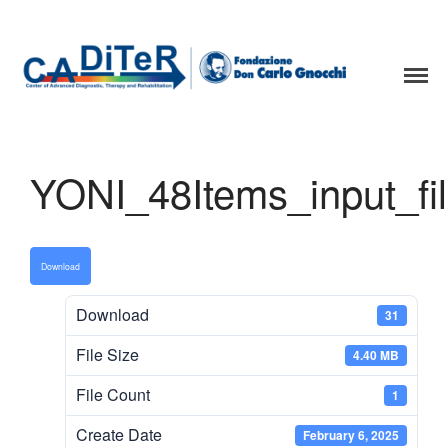
Home page
Staff
Projects and Collaboration
CADiTeR - FONDAZIONE DON GNOCCHI
Spidernet
YONI_48Items_input_fi
Yoni Task
Samba
Download
Search
Search
Download
31
File Size
4.40 MB
Recent Posts
File Count
1
Hello world!
Create Date
February 6, 2025