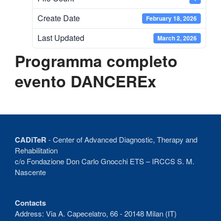
Recent Comments
Create Date
February 18, 2026
No comments to show.
Last Updated
March 2, 2026
Programma completo
evento DANCEREx
CADiTeR
- Center of Advanced Diagnostic, Therapy and
Rehabilitation
c/o Fondazione Don Carlo Gnocchi ETS – IRCCS S. M.
Nascente
Contacts
Address: Via A. Capecelatro, 66 - 20148 Milan (IT)